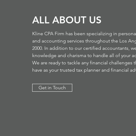
ALL ABOUT US
Kline CPA Firm has been specializing in persona
and accounting services throughout the Los Ang
2000. In addition to our certified accountants, we
knowledge and charisma to handle all of your a
We are ready to tackle any financial challenges 
have as your trusted tax planner and financial adv
Get in Touch