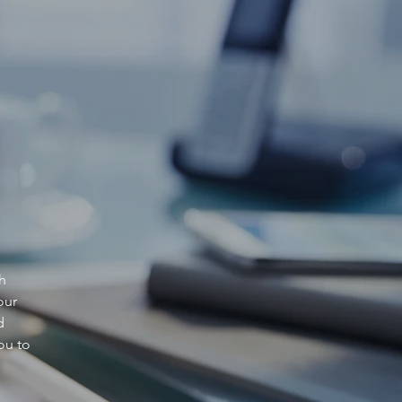
h
our
d
ou to