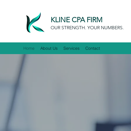
KLINE CPA FIRM
OUR STRENGTH. YOUR NUMBERS.
Home
About Us
Services
Contact