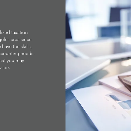
lized taxation
eles area since
 have the skills,
ccounting needs.
that you may
isor.