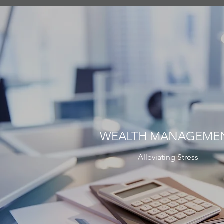
WEALTH MANAGEME
Alleviating Stress