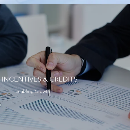
 INCENTIVES & CREDITS
Enabling Growth