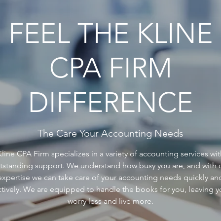
FEEL THE KLINE
CPA FIRM
DIFFERENCE
The Care Your Accounting Needs
Kline CPA Firm specializes in a variety of accounting services wit
tstanding support. We understand how busy you are, and with 
expertise we can take care of your accounting needs quickly an
ctively. We are equipped to handle the books for you, leaving y
worry less and live more.