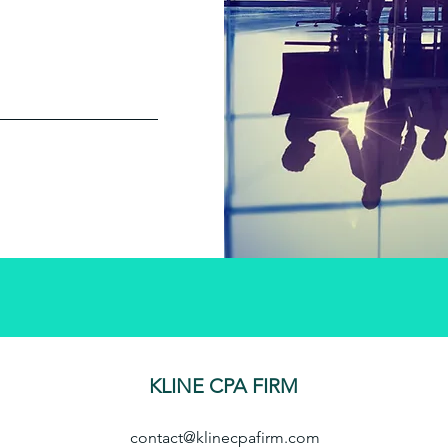
KLINE CPA FIRM
contact@klinecpafirm.com