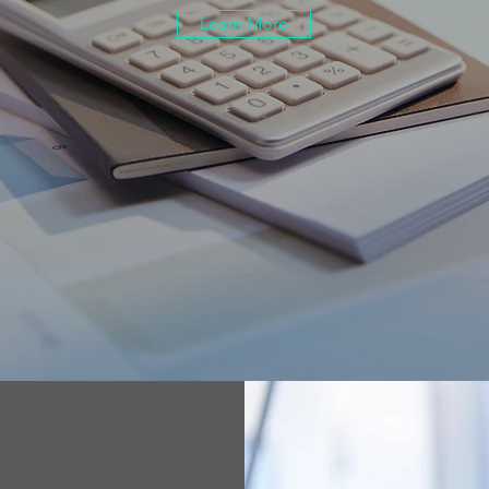
Learn More