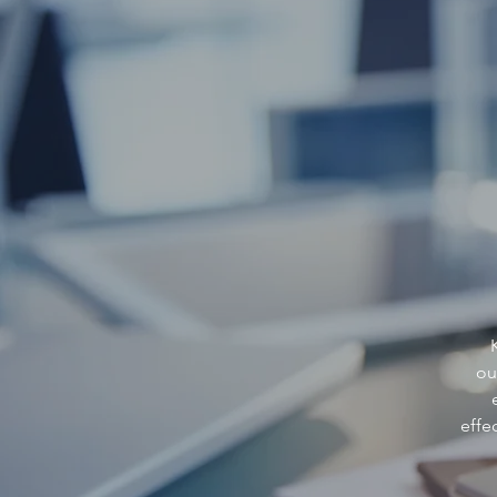
ou
effe