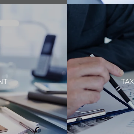
NT
TAX