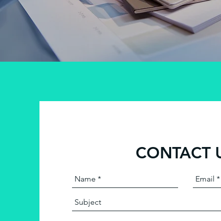
CONTACT 